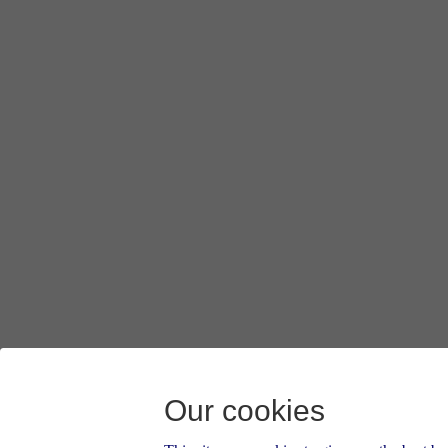
Our cookies